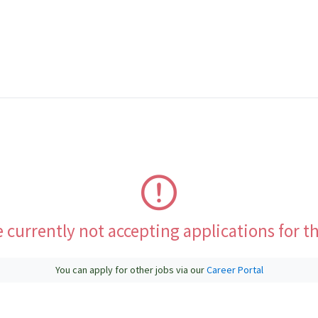
 currently not accepting applications for th
You can apply for other jobs via our
Career Portal