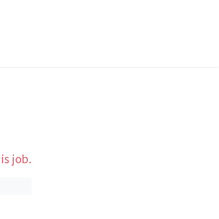
is job.