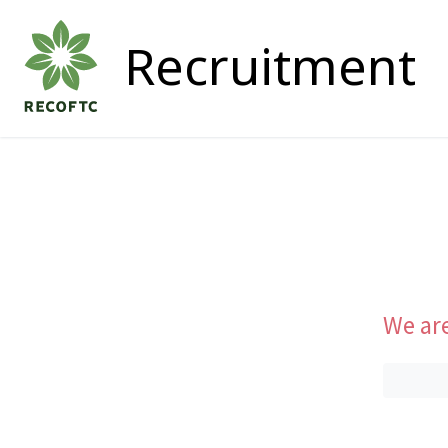
Recruitment
We are